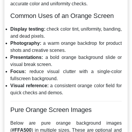
accurate color and uniformity checks.
Common Uses of an Orange Screen
Display testing:
check color tint, uniformity, banding,
and dead pixels.
Photography:
a warm orange backdrop for product
shots and creative scenes.
Presentations:
a bold orange background slide or
visual break screen.
Focus:
reduce visual clutter with a single-color
fullscreen background.
Visual reference:
a consistent orange color field for
quick checks and demos.
Pure Orange Screen Images
Below are pure orange background images
(
#FFA500
) in multiple sizes. These are optional and