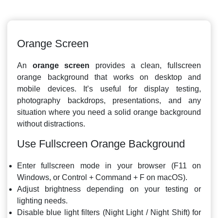
Orange Screen
An
orange screen
provides a clean, fullscreen
orange background that works on desktop and
mobile devices. It’s useful for display testing,
photography backdrops, presentations, and any
situation where you need a solid orange background
without distractions.
Use Fullscreen Orange Background
Enter fullscreen mode in your browser (F11 on
Windows, or Control + Command + F on macOS).
Adjust brightness depending on your testing or
lighting needs.
Disable blue light filters (Night Light / Night Shift) for