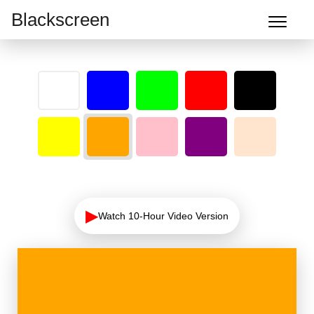
Blackscreen
▶
Watch 10-Hour Video Version