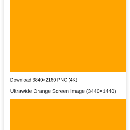
Download 3840×2160 PNG (4K)
Ultrawide Orange Screen Image (3440×1440)