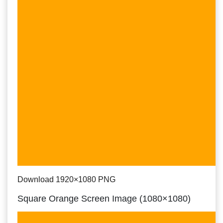
Download 1920×1080 PNG
Square Orange Screen Image (1080×1080)