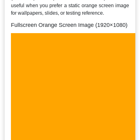
useful when you prefer a static orange screen image
for wallpapers, slides, or testing reference.
Fullscreen Orange Screen Image (1920×1080)