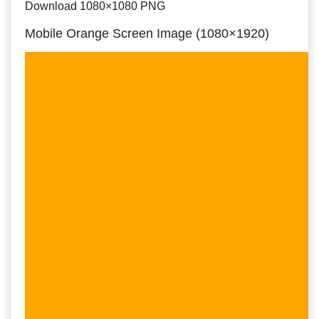
Download 1080×1080 PNG
Mobile Orange Screen Image (1080×1920)