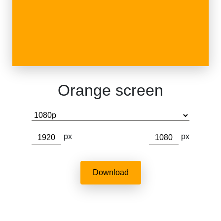
Orange screen
px
px
Download