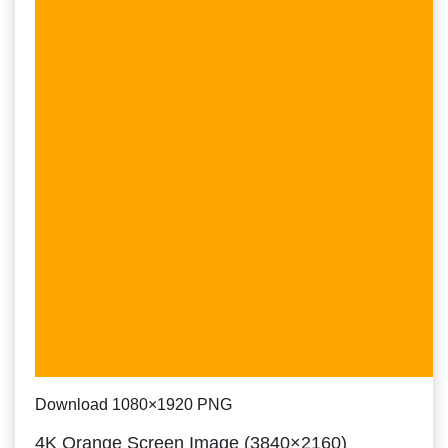
Download 1080×1920 PNG
4K Orange Screen Image (3840×2160)