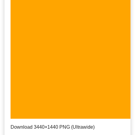
Download 3440×1440 PNG (Ultrawide)